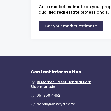
Get a market estimate on your prop
qualified real estate professionals.
Get your market estimate
Contact Information
18 Morken Street Fichardt Park
Bloemfontein
051 250 4452
admin@mikaya.co.za