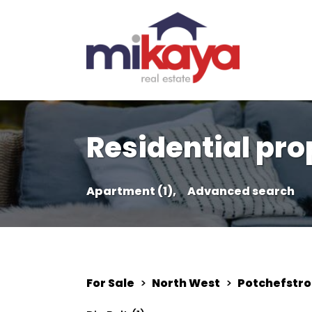
Residential pro
Apartment (1),
Advanced search
For Sale
>
North West
>
Potchefstr