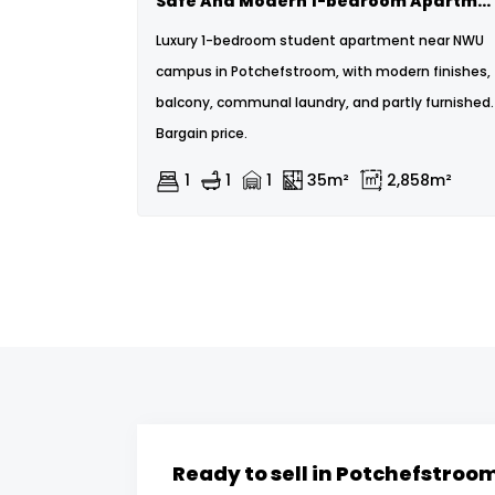
Safe And Modern 1-bedroom Apartment On The Bult.
Luxury 1-bedroom student apartment near NWU
campus in Potchefstroom, with modern finishes,
balcony, communal laundry, and partly furnished.
Bargain price.
1
1
1
35m²
2,858m²
Ready to sell in Potchefstroo