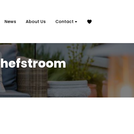
News
About Us
Contact
tchefstroom