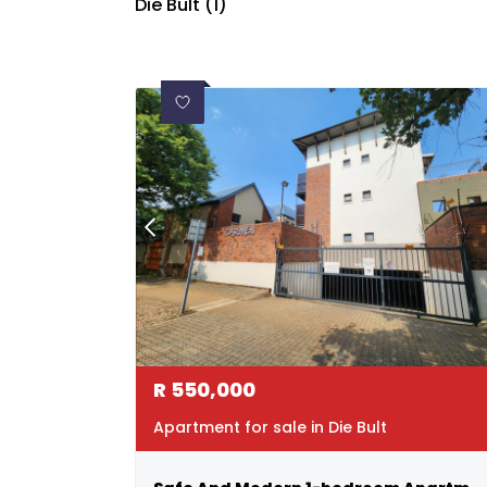
Die Bult (1)
R
550,000
Apartment for sale in Die Bult