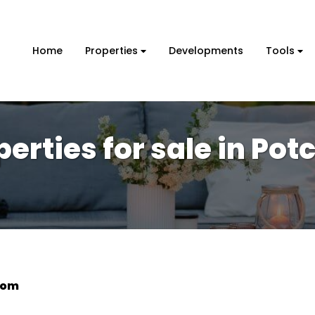
Home
Properties
Developments
Tools
perties for sale in Po
oom