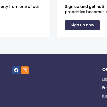
erty from one of our
Sign up and get notif
properties becomes av
Sign up now
Qu
Co
Pr
Ba