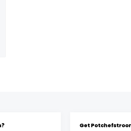
m?
Get Potchefstroom