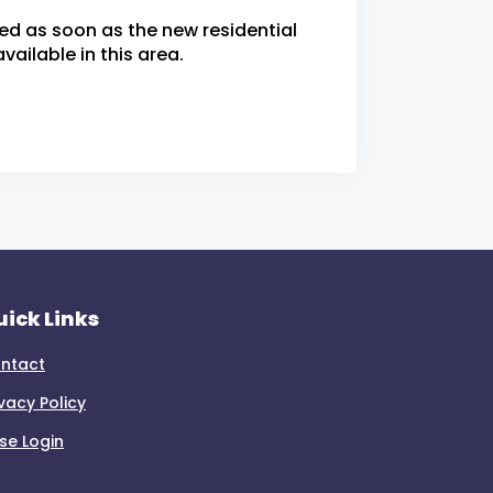
ied as soon as the new residential
ailable in this area.
ick Links
ntact
ivacy Policy
se Login