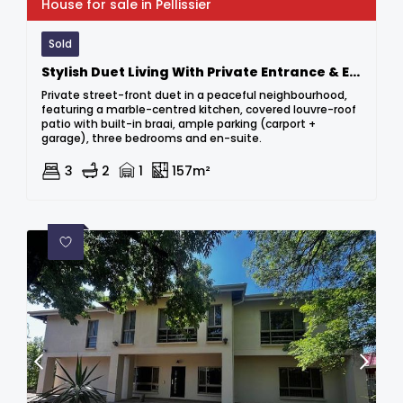
House for sale in Pellissier
Sold
Stylish Duet Living With Private Entrance & Entertainer’s Delight
Private street-front duet in a peaceful neighbourhood,
featuring a marble-centred kitchen, covered louvre-roof
patio with built-in braai, ample parking (carport +
garage), three bedrooms and en-suite.
3
2
1
157m²