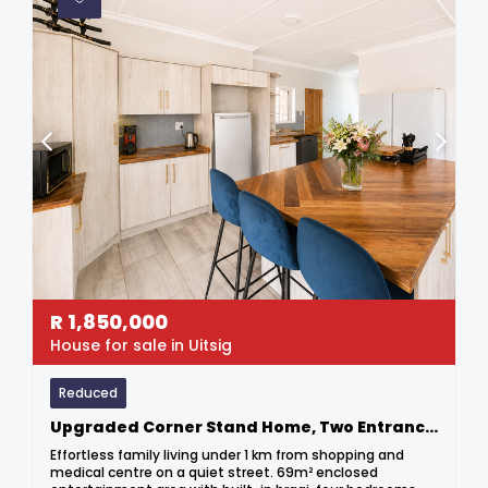
R
1,850,000
House for sale in Uitsig
Reduced
Upgraded Corner Stand Home, Two Entrances & Potential Income
Effortless family living under 1 km from shopping and
medical centre on a quiet street. 69m² enclosed