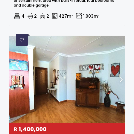
entertainment area with built-in braai, four bedrooms
and double garage.
4
2
2
427m²
1,003m²
R
1,400,000