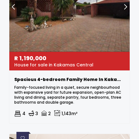
R
1,190,000
House for sale in Kakamas Central
Spacious 4-bedroom Family Home In Kakamas
Family-focused living in a quiet, secure neighbourhood
with expansive yard for future expansion, open-plan AC
living and dining, separate pantry, four bedrooms, three
bathrooms and double garage.
4
3
2
1,143m²