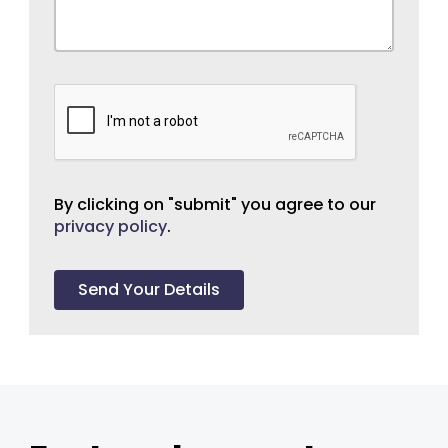
By clicking on "submit" you agree to our
privacy policy
.