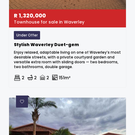
R
1,320,000
Townhouse for sale in Waverley
Under Offer
Stylish Waverley Duet-gem
Enjoy relaxed, adaptable living on one of Waverley’s most
desirable streets, with a private courtyard garden and
versatile extra room with sliding doors — two bedrooms,
two bathrooms, double garage.
2
2
2
151m²