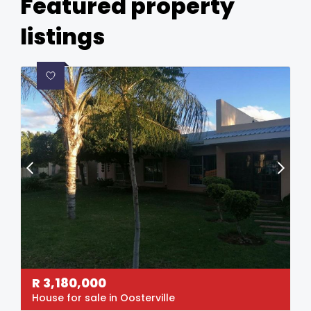
Featured property
listings
R
3,180,000
House for sale in Oosterville