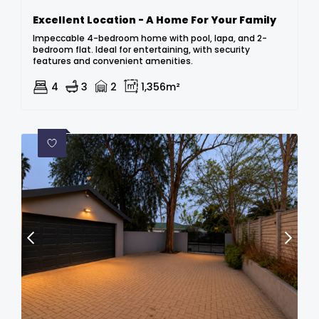
Excellent Location - A Home For Your Family
Impeccable 4-bedroom home with pool, lapa, and 2-
bedroom flat. Ideal for entertaining, with security
features and convenient amenities.
4
3
2
1,356m²