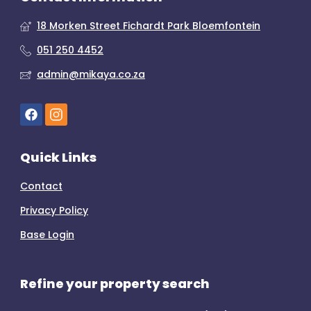
18 Morken Street Fichardt Park Bloemfontein
051 250 4452
admin@mikaya.co.za
Quick Links
Contact
Privacy Policy
Base Login
Refine your property search