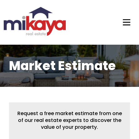
Market Estimate
Request a free market estimate from one
of our real estate experts to discover the
value of your property.