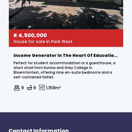
R
4,500,000
House for sale in Park West
Income Generator In The Heart Of Education Hub – Steps From Grey & Eunice!
Perfect for student accommodation or a guesthouse, a
short stroll from Eunice and Grey College in
Bloemfontein, offering nine en-suite bedrooms and a
self-contained flatlet.
9
9
1,159m²
Contact Information