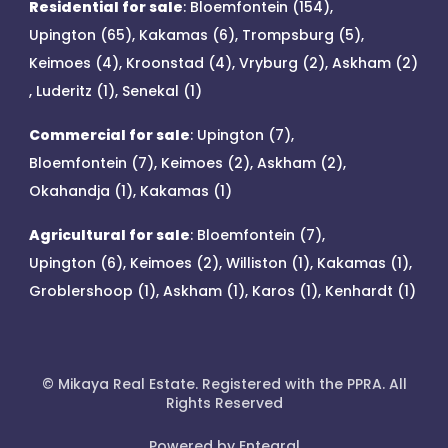
Residential for sale
:
Bloemfontein (154)
,
Upington (65)
,
Kakamas (6)
,
Trompsburg (5)
,
Keimoes (4)
,
Kroonstad (4)
,
Vryburg (2)
,
Askham (2)
,
Luderitz (1)
,
Senekal (1)
Commercial for sale
:
Upington (7)
,
Bloemfontein (7)
,
Keimoes (2)
,
Askham (2)
,
Okahandja (1)
,
Kakamas (1)
Agricultural for sale
:
Bloemfontein (7)
,
Upington (6)
,
Keimoes (2)
,
Williston (1)
,
Kakamas (1)
,
Groblershoop (1)
,
Askham (1)
,
Karos (1)
,
Kenhardt (1)
© Mikaya Real Estate. Registered with the PPRA. All
Rights Reserved
Powered by Entegral