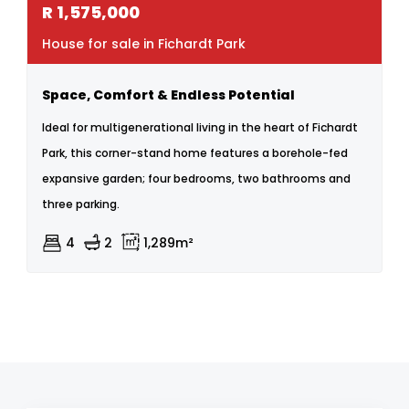
R
1,575,000
House for sale in Fichardt Park
Space, Comfort & Endless Potential
Ideal for multigenerational living in the heart of Fichardt
Park, this corner-stand home features a borehole-fed
expansive garden; four bedrooms, two bathrooms and
three parking.
4
2
1,289m²