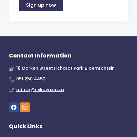
Sign up now
Contact Information
18 Morken Street Fichardt Park Bloemfontein
051 250 4452
admin@mikaya.co.za
Quick Links