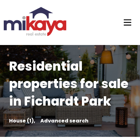
Residential
properties for sale
in Fichardt Park
House (1),
Advanced search