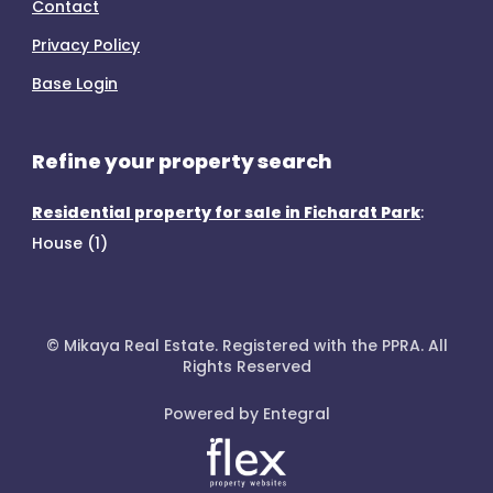
Contact
Privacy Policy
Base Login
Refine your property search
Residential property for sale in Fichardt Park
:
House (1)
© Mikaya Real Estate. Registered with the PPRA. All
Rights Reserved
Powered by Entegral