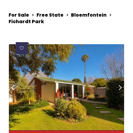
For Sale
>
Free State
>
Bloemfontein
>
Fichardt Park