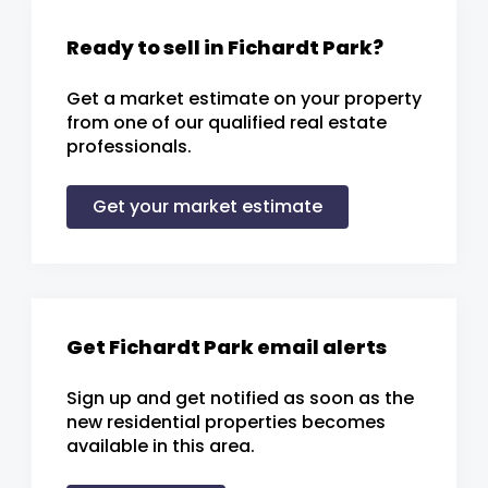
Ready to sell in Fichardt Park?
Get a market estimate on your property
from one of our qualified real estate
professionals.
Get your market estimate
Get Fichardt Park email alerts
Sign up and get notified as soon as the
new residential properties becomes
available in this area.