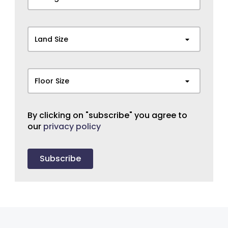
Land Size
Floor Size
By clicking on "subscribe" you agree to
our
privacy policy
Subscribe