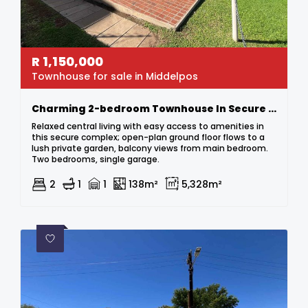
R
1,150,000
Townhouse for sale in Middelpos
Charming 2-bedroom Townhouse In Secure Complex
Relaxed central living with easy access to amenities in
this secure complex; open-plan ground floor flows to a
lush private garden, balcony views from main bedroom.
Two bedrooms, single garage.
2
1
1
138m²
5,328m²