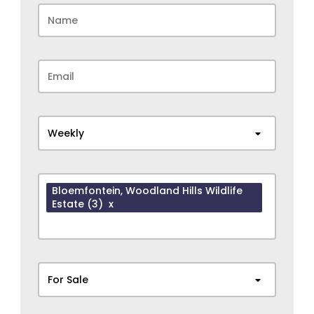
Weekly
Bloemfontein
, Woodland Hills Wildlife
Estate
(3)
x
For Sale