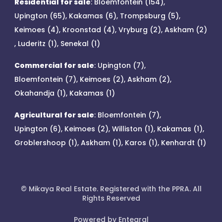
Residential for sale
:
Bloemfontein (154)
,
Upington (65)
,
Kakamas (6)
,
Trompsburg (5)
,
Keimoes (4)
,
Kroonstad (4)
,
Vryburg (2)
,
Askham (2)
,
Luderitz (1)
,
Senekal (1)
Commercial for sale
:
Upington (7)
,
Bloemfontein (7)
,
Keimoes (2)
,
Askham (2)
,
Okahandja (1)
,
Kakamas (1)
Agricultural for sale
:
Bloemfontein (7)
,
Upington (6)
,
Keimoes (2)
,
Williston (1)
,
Kakamas (1)
,
Groblershoop (1)
,
Askham (1)
,
Karos (1)
,
Kenhardt (1)
© Mikaya Real Estate. Registered with the PPRA. All
Rights Reserved
Powered by Entegral