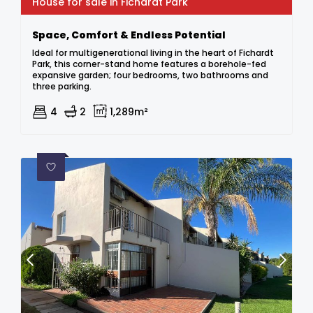
House for sale in Fichardt Park
Space, Comfort & Endless Potential
Ideal for multigenerational living in the heart of Fichardt
Park, this corner-stand home features a borehole-fed
expansive garden; four bedrooms, two bathrooms and
three parking.
4
2
1,289m²