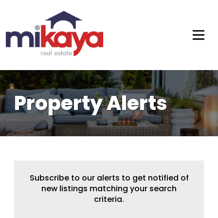
Property Alerts
Subscribe to our alerts to get notified of
new listings matching your search
criteria.