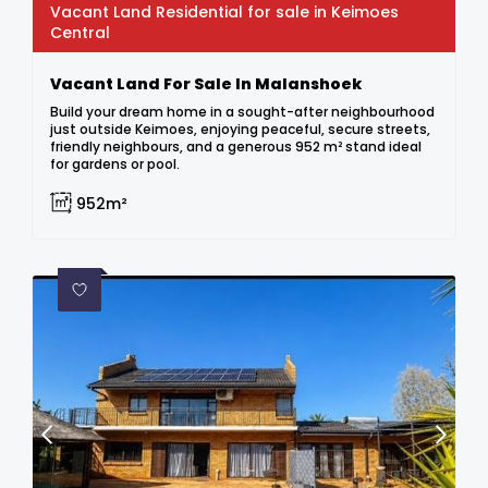
Vacant Land Residential for sale in Keimoes
Central
Vacant Land For Sale In Malanshoek
Build your dream home in a sought-after neighbourhood
just outside Keimoes, enjoying peaceful, secure streets,
friendly neighbours, and a generous 952 m² stand ideal
for gardens or pool.
952m²