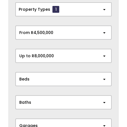
Property Types
1
From R4,500,000
Up to R8,000,000
Beds
Baths
Garages