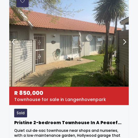
R
850,000
Townhouse for sale in Langenhovenpark
Sold
Pristine 2-bedroom Townhouse In A Peaceful Complex
Quiet cul‑de‑sac townhouse near shops and nurseries,
with a low‑maintenance garden, Hollywood garage that