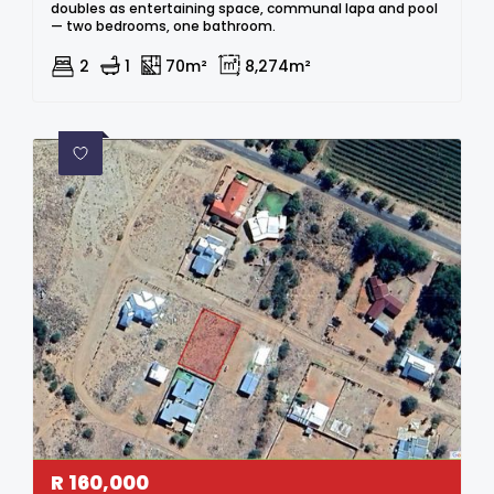
doubles as entertaining space, communal lapa and pool
— two bedrooms, one bathroom.
2
1
70m²
8,274m²
R
160,000