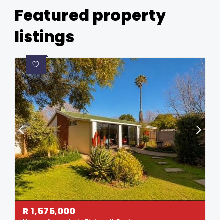
Featured property
listings
R
1,575,000