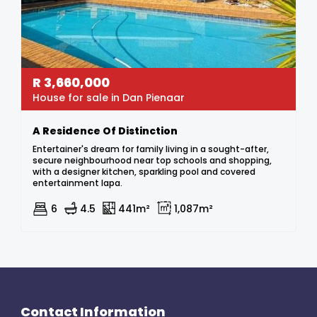
R
3,660,000
House for sale in Dan Pienaar
A Residence Of Distinction
Entertainer's dream for family living in a sought-after,
secure neighbourhood near top schools and shopping,
with a designer kitchen, sparkling pool and covered
entertainment lapa.
6
4.5
441m²
1,087m²
Contact Information