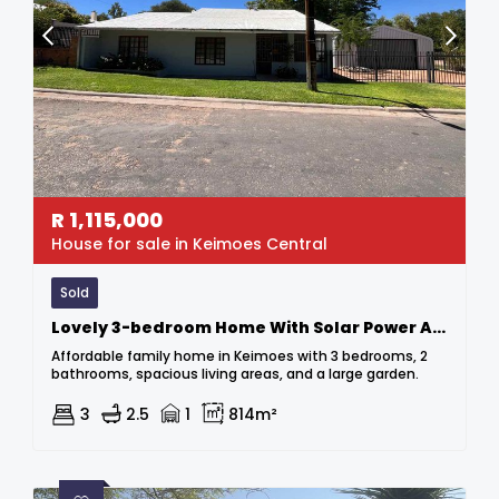
R
1,115,000
House for sale in Keimoes Central
Sold
Lovely 3-bedroom Home With Solar Power At A Bargain Price!
Affordable family home in Keimoes with 3 bedrooms, 2
bathrooms, spacious living areas, and a large garden.
3
2.5
1
814m²