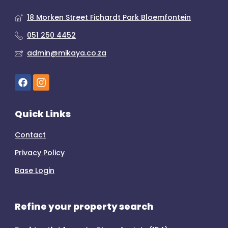
18 Morken Street Fichardt Park Bloemfontein
051 250 4452
admin@mikaya.co.za
Quick Links
Contact
Privacy Policy
Base Login
Refine your property search